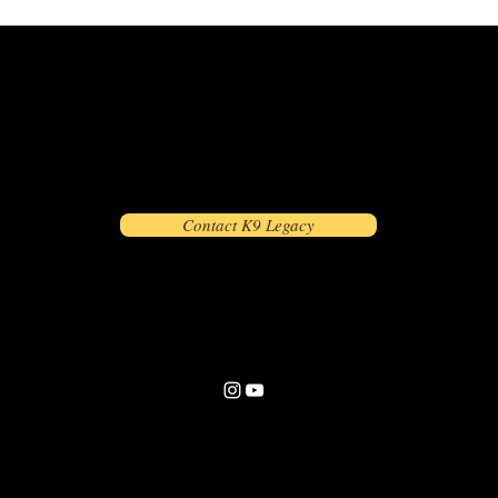
Contact K9 Legacy