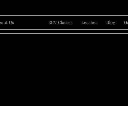
out Us
Services
SCV Classes
Leashes
Blog
G
Professional Dog Trai
eaching dogs. Training Humans. Tr