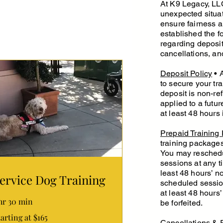
At K9 Legacy, LLC
unexpected situat
ensure fairness 
established the f
regarding deposi
cancellations, an
Deposit Policy
• A
to secure your tra
deposit is non-re
applied to a futu
at least 48 hours
Prepaid Training
training packages
You may reschedu
sessions at any t
least 48 hours’ n
ervice Dog Training
scheduled session
at least 48 hours’
 hr 30 min
be forfeited.
rting
arting at $165
Cancellations & 