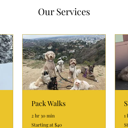
Our Services
Pack Walks
S
2 hr 30 min
1
Starting
Sta
Starting at $40
St
at
at