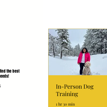
find the best
needs!
In-Person Dog
5
Training
1 hr 30 min