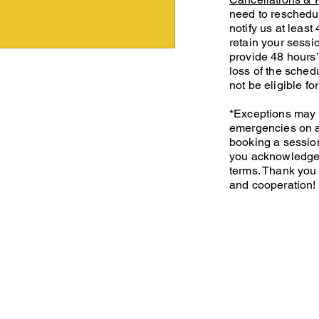
65
need to reschedu
notify us at least
retain your sessio
provide 48 hours’ 
loss of the schedu
not be eligible fo
*Exceptions may 
emergencies on a
booking a sessio
you acknowledge 
terms. Thank you
and cooperation!