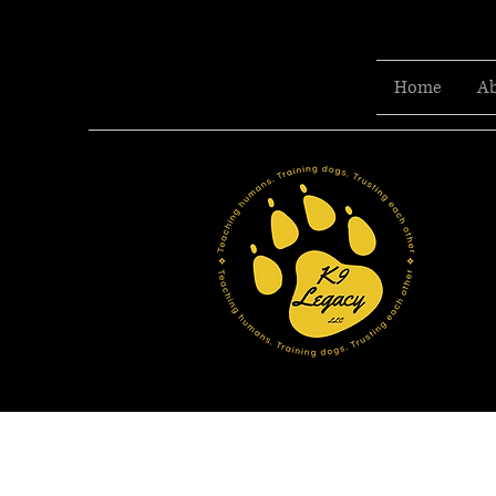
Home
Ab
T